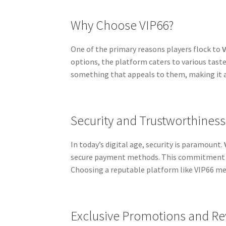
Why Choose VIP66?
One of the primary reasons players flock to
V
options, the platform caters to various tast
something that appeals to them, making it 
Security and Trustworthiness
In today’s digital age, security is paramount.
secure payment methods. This commitment to 
Choosing a reputable platform like VIP66 me
Exclusive Promotions and R