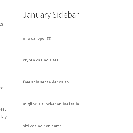
January Sidebar
ts
r
nhà cái open88
crypto casino sites
free spin senza deposito
ce.
migliori siti poker online italia
es,
lay.
siti casino non aams