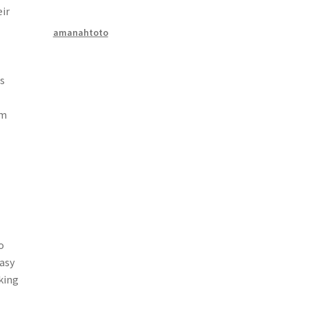
eir
amanahtoto
ns
rm
o
asy
king