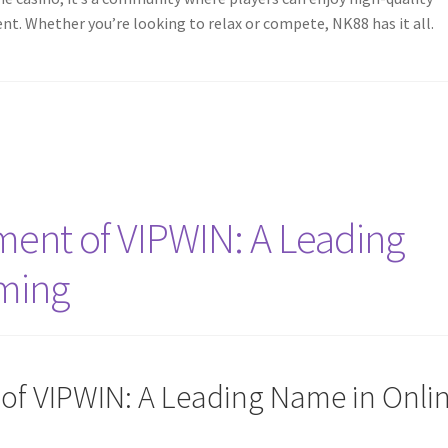
t. Whether you’re looking to relax or compete, NK88 has it all.
ment of VIPWIN: A Leading
ming
 of VIPWIN: A Leading Name in Onli