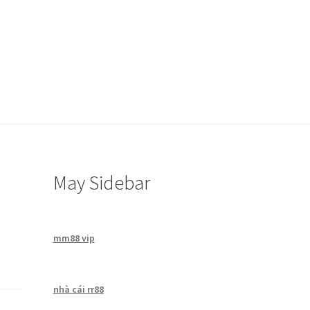
May Sidebar
mm88 vip
nhà cái rr88