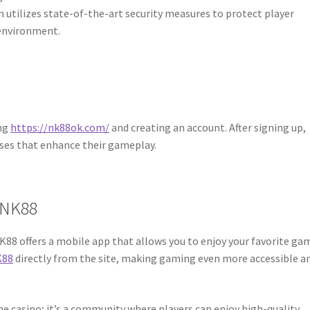
utilizes state-of-the-art security measures to protect player
 environment.
ing
https://nk88ok.com/
and creating an account. After signing up,
ses that enhance their gameplay.
 NK88
88 offers a mobile app that allows you to enjoy your favorite ga
K88
directly from the site, making gaming even more accessible a
ne casino; it’s a community where players can enjoy high-quality