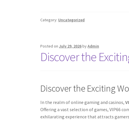
Category:
Uncategorized
Posted on
July 29, 2026
by
Admin
Discover the Exciti
Discover the Exciting Wo
In the realm of online gaming and casinos,
V
Offering a vast selection of games, VIP66 co
exhilarating experience that attracts gamer