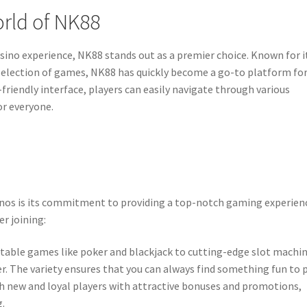
orld of NK88
casino experience, NK88 stands out as a premier choice. Known for i
election of games, NK88 has quickly become a go-to platform fo
friendly interface, players can easily navigate through various
or everyone.
nos is its commitment to providing a top-notch gaming experien
r joining:
table games like poker and blackjack to cutting-edge slot machin
. The variety ensures that you can always find something fun to p
 new and loyal players with attractive bonuses and promotions,
.