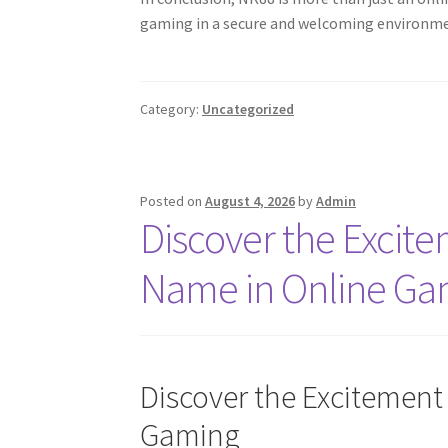
gaming in a secure and welcoming environmen
Category:
Uncategorized
Posted on
August 4, 2026
by
Admin
Discover the Excite
Name in Online Ga
Discover the Excitement
Gaming