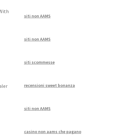
With
siti non AAMS
siti non AAMS
siti scommesse
recensioni sweet bonanza
aler
siti non AAMS
casino non aams che pagano