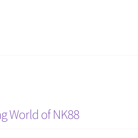
ing World of NK88