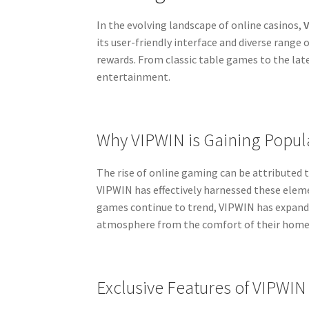
In the evolving landscape of online casinos,
its user-friendly interface and diverse range
rewards. From classic table games to the lat
entertainment.
Why VIPWIN is Gaining Popula
The rise of online gaming can be attributed to
VIPWIN has effectively harnessed these elemen
games continue to trend, VIPWIN has expanded
atmosphere from the comfort of their home
Exclusive Features of VIPWIN