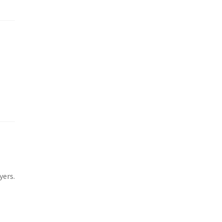
yers.