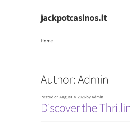
jackpotcasinos.it
Skip
Skip
to
to
navigation
content
Home
Home
Author:
Admin
Posted on
August 4, 2026
by
Admin
Discover the Thrill