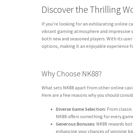
Discover the Thrilling W
If you’re looking for an exhilarating online 
vibrant gaming atmosphere and impressive s
both new and seasoned players. With its user-
options, making it an enjoyable experience f
Why Choose NK88?
What sets NK88 apart from other online casi
Here are a few reasons why you should conside
Diverse Game Selection:
From classic 
NK88 offers something for every gamer
Generous Bonuses:
NK88 rewards both
enhancing your chances of winning big