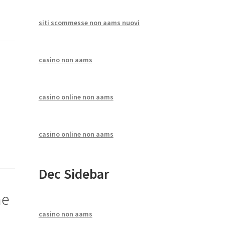
siti scommesse non aams nuovi
casino non aams
casino online non aams
casino online non aams
Dec Sidebar
ne
casino non aams