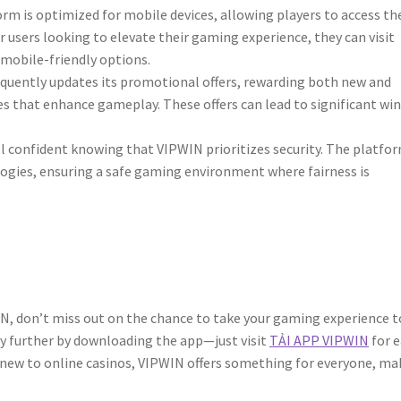
rm is optimized for mobile devices, allowing players to access th
 users looking to elevate their gaming experience, they can visit
 mobile-friendly options.
quently updates its promotional offers, rewarding both new and
es that enhance gameplay. These offers can lead to significant wi
l confident knowing that VIPWIN prioritizes security. The platfo
gies, ensuring a safe gaming environment where fairness is
WIN, don’t miss out on the chance to take your gaming experience t
ay further by downloading the app—just visit
TẢI APP VIPWIN
for e
 new to online casinos, VIPWIN offers something for everyone, ma