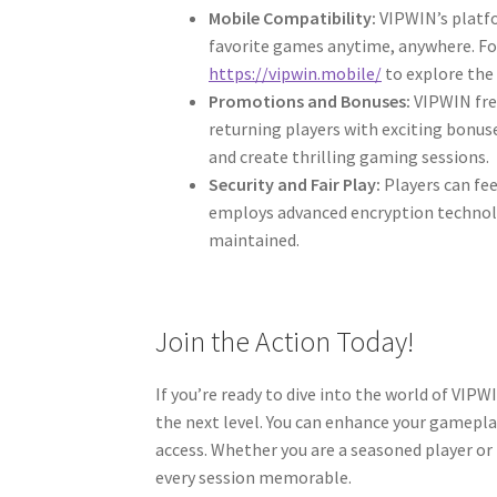
Mobile Compatibility:
VIPWIN’s platfo
favorite games anytime, anywhere. For
https://vipwin.mobile/
to explore the
Promotions and Bonuses:
VIPWIN fre
returning players with exciting bonus
and create thrilling gaming sessions.
Security and Fair Play:
Players can fee
employs advanced encryption technolo
maintained.
Join the Action Today!
If you’re ready to dive into the world of VIP
the next level. You can enhance your gamepl
access. Whether you are a seasoned player or
every session memorable.