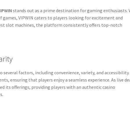
VIPWIN
stands out as a prime destination for gaming enthusiasts. 
 of games, VIPWIN caters to players looking for excitement and
est slot machines, the platform consistently offers top-notch
rity
 several factors, including convenience, variety, and accessibility.
ts, ensuring that players enjoy a seamless experience. As live de
 its offerings, providing players with an authentic casino
s.