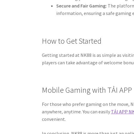
Secure and Fair Gaming:
The platform 
information, ensuring a safe gaming
How to Get Started
Getting started at NK88 is as simple as visit
players can take advantage of welcome bonu
Mobile Gaming with TẢI APP
For those who prefer gaming on the move, NK
anywhere, anytime. You can easily
TẢI APP N
convenient.
In conclusion, NK88 is more than just an onli