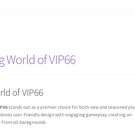
ng World of VIP66
rld of VIP66
IP66
stands out as a premier choice for both new and seasoned pla
mbines user-friendly design with engaging gameplay, creating an
s from all backgrounds.