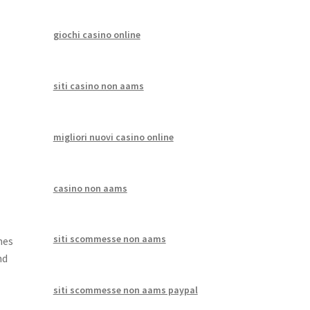
giochi casino online
siti casino non aams
migliori nuovi casino online
casino non aams
siti scommesse non aams
mes
nd
siti scommesse non aams paypal