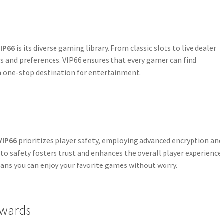
IP66
is its diverse gaming library. From classic slots to live dealer
es and preferences. VIP66 ensures that every gamer can find
a one-stop destination for entertainment.
VIP66
prioritizes player safety, employing advanced encryption an
safety fosters trust and enhances the overall player experience
ans you can enjoy your favorite games without worry.
ewards