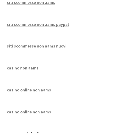
siti scommesse non aams
siti scommesse non aams paypal
siti scommesse non aams nuovi
casino non aams
casino online non aams
casino online non aams