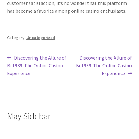
customer satisfaction, it’s no wonder that this platform
has become a favorite among online casino enthusiasts.
Category:
Uncategorized
Post
Previous
Next
Discovering the Allure of
Discovering the Allure of
post:
post:
Bet939: The Online Casino
Bet939: The Online Casino
navigation
Experience
Experience
May Sidebar