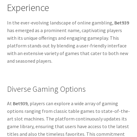
Experience
In the ever-evolving landscape of online gambling,
Bet939
has emerged as a prominent name, captivating players
with its unique offerings and engaging gameplay. This
platform stands out by blending a user-friendly interface
with an extensive variety of games that cater to both new
and seasoned players.
Diverse Gaming Options
At
Bet939
, players can explore a wide array of gaming
options ranging from classic table games to state-of-the-
art slot machines. The platform continuously updates its
game library, ensuring that users have access to the latest
titles and also the timeless favorites. This commitment