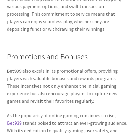
various payment options, and swift transaction
processing. This commitment to service means that
players can enjoy seamless play, whether they are
depositing funds or withdrawing their winnings.
Promotions and Bonuses
Bet939
also excels in its promotional offers, providing
players with valuable bonuses and rewards programs.
These incentives not only enhance the initial gaming
experience but also encourage players to explore new
games and revisit their favorites regularly.
As the popularity of online gaming continues to rise,
Bet939
stands poised to attract an ever-growing audience.
With its dedication to quality gaming, user safety, and