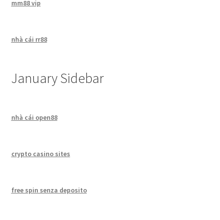
mm88 vip
nhà cái rr88
January Sidebar
nhà cái open88
crypto casino sites
free spin senza deposito