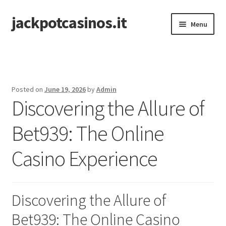
jackpotcasinos.it
Skip
Skip
Menu
to
to
navigation
content
Home
Posted on
June 19, 2026
by
Admin
Discovering the Allure of
Bet939: The Online
Casino Experience
Discovering the Allure of
Bet939: The Online Casino