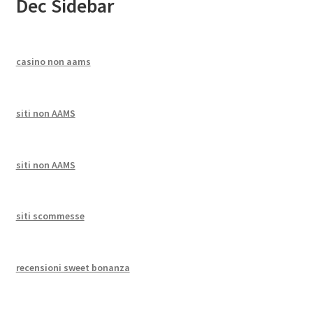
Dec Sidebar
casino non aams
siti non AAMS
siti non AAMS
siti scommesse
recensioni sweet bonanza