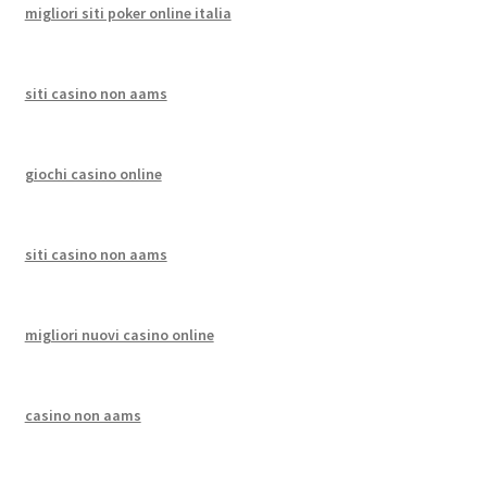
migliori siti poker online italia
siti casino non aams
giochi casino online
siti casino non aams
migliori nuovi casino online
casino non aams