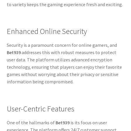
to variety keeps the gaming experience fresh and exciting.
Enhanced Online Security
Security is a paramount concern for online gamers, and
Bet939
addresses this with robust measures to protect
user data. The platform utilizes advanced encryption
technology, ensuring that players can enjoy their favorite
games without worrying about their privacy or sensitive
information being compromised.
User-Centric Features
One of the hallmarks of
Bet939
is its focus on user
experience. The platform offers 24/7 customer support,