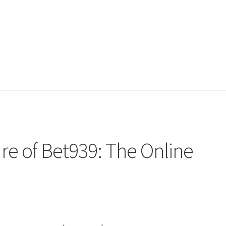
ure of Bet939: The Online