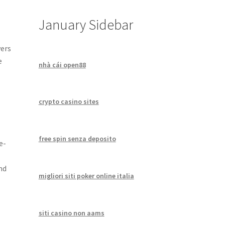
January Sidebar
yers
e
nhà cái open88
crypto casino sites
free spin senza deposito
e-
nd
migliori siti poker online italia
siti casino non aams