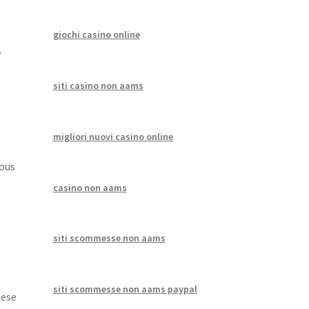
giochi casino online
e
siti casino non aams
migliori nuovi casino online
ious
casino non aams
siti scommesse non aams
siti scommesse non aams paypal
hese