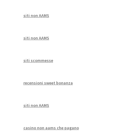
siti non AAMS
siti non AAMS
siti scommesse
recensioni sweet bonanza
siti non AAMS
casino non aams che pagano