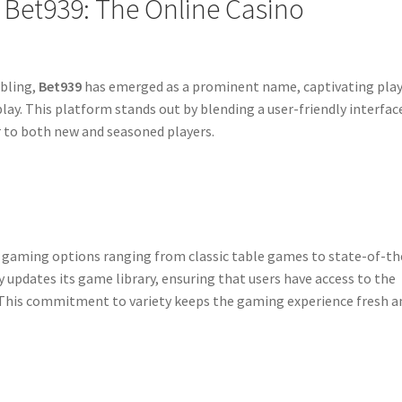
f Bet939: The Online Casino
mbling,
Bet939
has emerged as a prominent name, captivating pla
lay. This platform stands out by blending a user-friendly interfac
r to both new and seasoned players.
of gaming options ranging from classic table games to state-of-th
 updates its game library, ensuring that users have access to the
s. This commitment to variety keeps the gaming experience fresh a