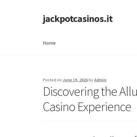
jackpotcasinos.it
Skip
Skip
to
to
navigation
content
Home
Home
Posted on
June 19, 2026
by
Admin
Discovering the All
Casino Experience