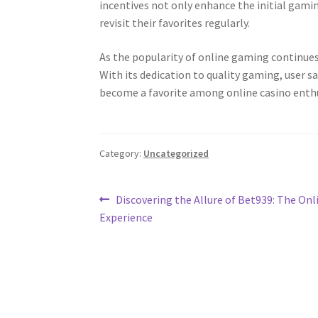
incentives not only enhance the initial gam
revisit their favorites regularly.
As the popularity of online gaming continues
With its dedication to quality gaming, user s
become a favorite among online casino enthu
Category:
Uncategorized
Post
Previous
Discovering the Allure of Bet939: The Onl
post:
Experience
navigation