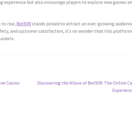
ing experience but also encourage players to explore new games a
 to rise,
Bet939
stands poised to attract an ever-growing audienc
afety, and customer satisfaction, it’s no wonder that this platfor
siasts.
Next
ine Casino
Discovering the Allure of Bet939: The Online C
post:
Experien