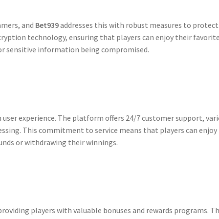
gamers, and
Bet939
addresses this with robust measures to protect
ryption technology, ensuring that players can enjoy their favorit
or sensitive information being compromised.
on user experience. The platform offers 24/7 customer support, var
essing. This commitment to service means that players can enjoy
unds or withdrawing their winnings.
, providing players with valuable bonuses and rewards programs. T