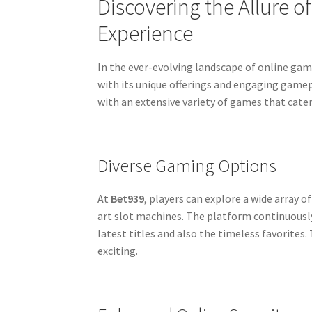
Discovering the Allure o
Experience
In the ever-evolving landscape of online ga
with its unique offerings and engaging gamep
with an extensive variety of games that cate
Diverse Gaming Options
At
Bet939
, players can explore a wide array 
art slot machines. The platform continuously
latest titles and also the timeless favorite
exciting.