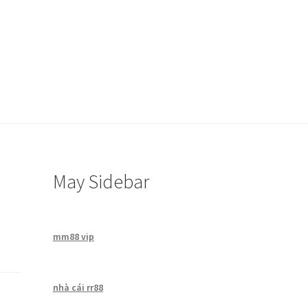
May Sidebar
mm88 vip
nhà cái rr88