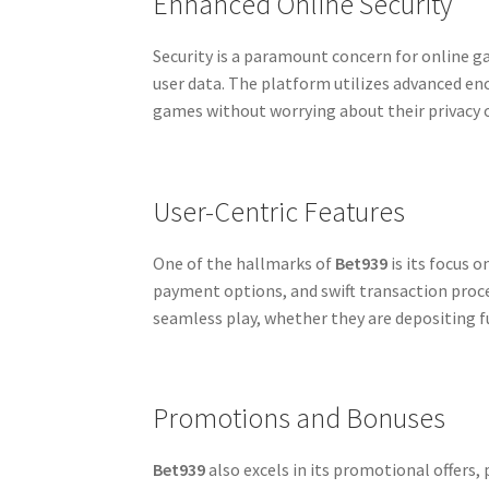
Enhanced Online Security
Security is a paramount concern for online 
user data. The platform utilizes advanced enc
games without worrying about their privacy 
User-Centric Features
One of the hallmarks of
Bet939
is its focus 
payment options, and swift transaction proc
seamless play, whether they are depositing f
Promotions and Bonuses
Bet939
also excels in its promotional offers