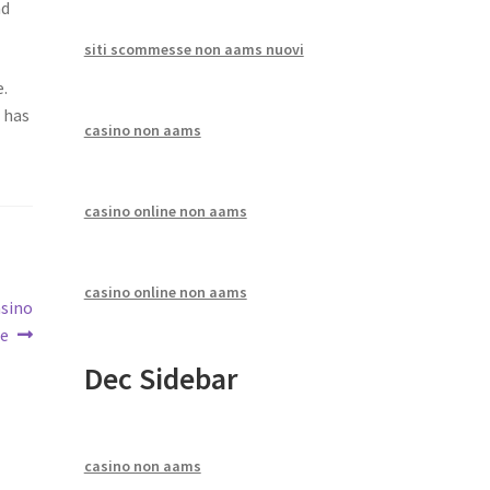
nd
siti scommesse non aams nuovi
e.
m has
casino non aams
casino online non aams
casino online non aams
asino
ce
Dec Sidebar
casino non aams