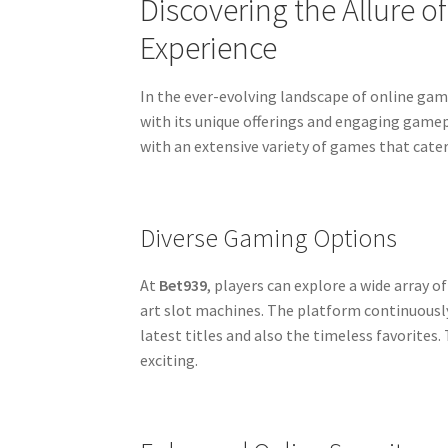
Discovering the Allure o
Experience
In the ever-evolving landscape of online ga
with its unique offerings and engaging gamep
with an extensive variety of games that cate
Diverse Gaming Options
At
Bet939
, players can explore a wide array 
art slot machines. The platform continuously
latest titles and also the timeless favorite
exciting.