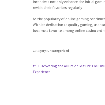
incentives not only enhance the initial gam
revisit their favorites regularly.
As the popularity of online gaming continues
With its dedication to quality gaming, user s
become a favorite among online casino enthu
Category:
Uncategorized
Post
Previous
Discovering the Allure of Bet939: The Onl
post:
Experience
navigation