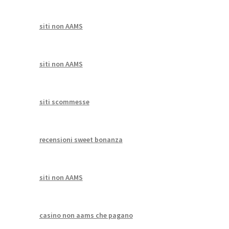
siti non AAMS
siti non AAMS
siti scommesse
recensioni sweet bonanza
siti non AAMS
casino non aams che pagano