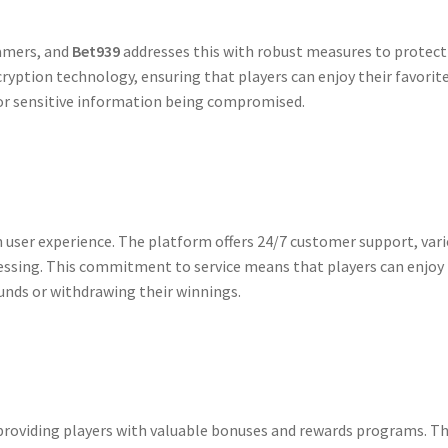
gamers, and
Bet939
addresses this with robust measures to protect
ryption technology, ensuring that players can enjoy their favorit
or sensitive information being compromised.
on user experience. The platform offers 24/7 customer support, var
essing. This commitment to service means that players can enjoy
unds or withdrawing their winnings.
, providing players with valuable bonuses and rewards programs. T