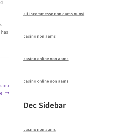
nd
siti scommesse non aams nuovi
e.
m has
casino non aams
casino online non aams
casino online non aams
asino
ce
Dec Sidebar
casino non aams