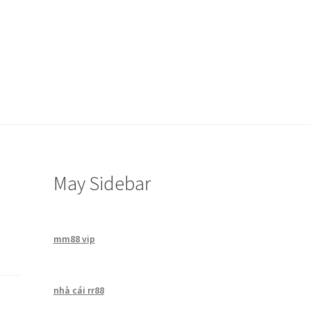
May Sidebar
mm88 vip
nhà cái rr88