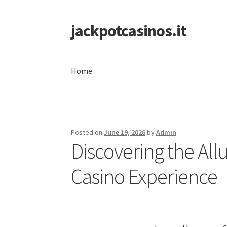
jackpotcasinos.it
Skip
Skip
to
to
navigation
content
Home
Home
Posted on
June 19, 2026
by
Admin
Discovering the All
Casino Experience