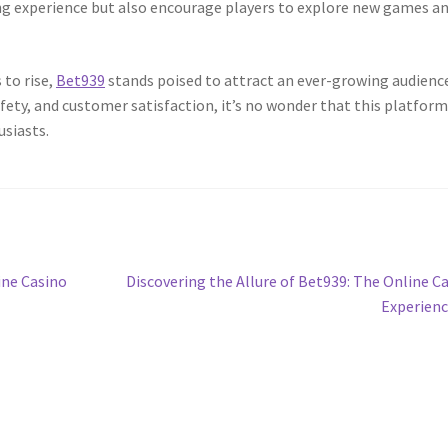
ing experience but also encourage players to explore new games a
 to rise,
Bet939
stands poised to attract an ever-growing audienc
afety, and customer satisfaction, it’s no wonder that this platfor
siasts.
Next
ine Casino
Discovering the Allure of Bet939: The Online C
post:
Experien