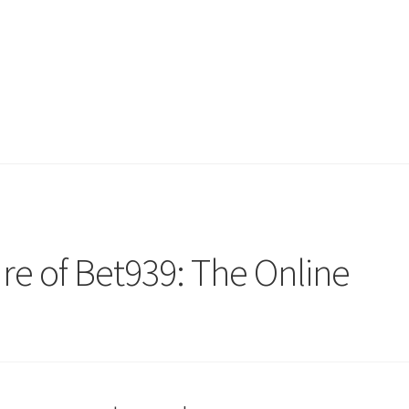
ure of Bet939: The Online