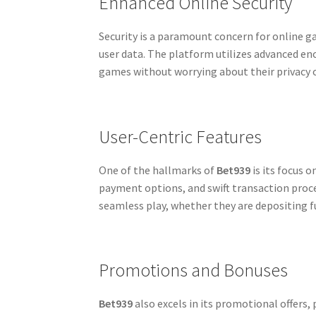
Enhanced Online Security
Security is a paramount concern for online 
user data. The platform utilizes advanced enc
games without worrying about their privacy 
User-Centric Features
One of the hallmarks of
Bet939
is its focus 
payment options, and swift transaction proc
seamless play, whether they are depositing f
Promotions and Bonuses
Bet939
also excels in its promotional offers