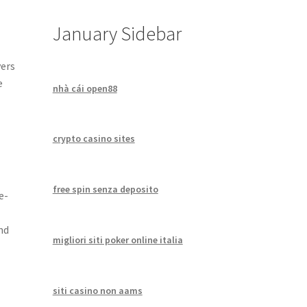
January Sidebar
yers
e
nhà cái open88
crypto casino sites
free spin senza deposito
e-
nd
migliori siti poker online italia
siti casino non aams