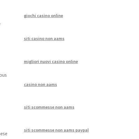
giochi casino online
e
siti casino non aams
migliori nuovi casino online
ious
casino non aams
siti scommesse non aams
siti scommesse non aams paypal
hese