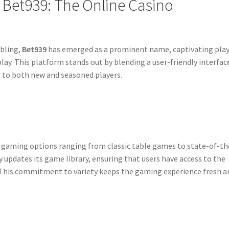
f Bet939: The Online Casino
mbling,
Bet939
has emerged as a prominent name, captivating pla
lay. This platform stands out by blending a user-friendly interfac
r to both new and seasoned players.
of gaming options ranging from classic table games to state-of-th
 updates its game library, ensuring that users have access to the
s. This commitment to variety keeps the gaming experience fresh a