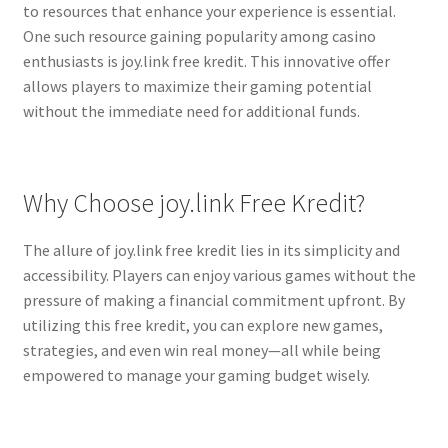
to resources that enhance your experience is essential.
One such resource gaining popularity among casino
enthusiasts is joy.link free kredit. This innovative offer
allows players to maximize their gaming potential
without the immediate need for additional funds.
Why Choose joy.link Free Kredit?
The allure of joy.link free kredit lies in its simplicity and
accessibility. Players can enjoy various games without the
pressure of making a financial commitment upfront. By
utilizing this free kredit, you can explore new games,
strategies, and even win real money—all while being
empowered to manage your gaming budget wisely.