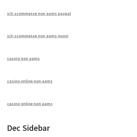
siti scommesse non aams paypal
siti scommesse non aams nuovi
casino non aams
casino online non aams
casino online non aams
Dec Sidebar