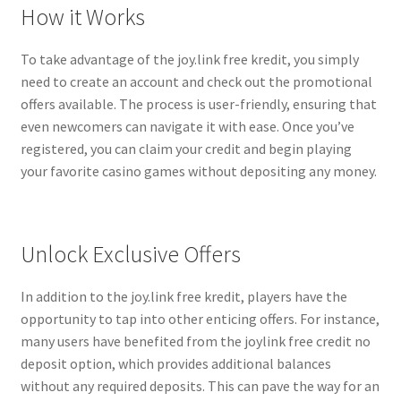
How it Works
To take advantage of the joy.link free kredit, you simply
need to create an account and check out the promotional
offers available. The process is user-friendly, ensuring that
even newcomers can navigate it with ease. Once you’ve
registered, you can claim your credit and begin playing
your favorite casino games without depositing any money.
Unlock Exclusive Offers
In addition to the joy.link free kredit, players have the
opportunity to tap into other enticing offers. For instance,
many users have benefited from the joylink free credit no
deposit option, which provides additional balances
without any required deposits. This can pave the way for an