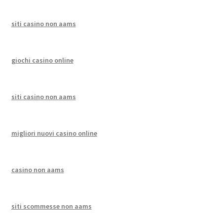
siti casino non aams
giochi casino online
siti casino non aams
migliori nuovi casino online
casino non aams
siti scommesse non aams