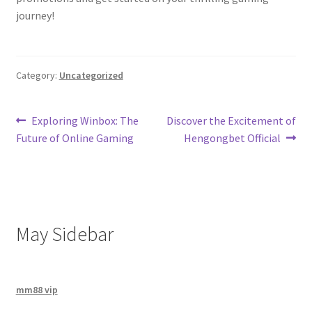
journey!
Category:
Uncategorized
Post
Previous
Next
Exploring Winbox: The
Discover the Excitement of
post:
post:
Future of Online Gaming
Hengongbet Official
navigation
May Sidebar
mm88 vip