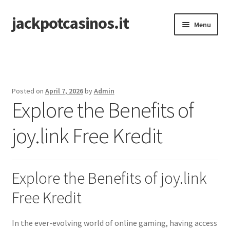
jackpotcasinos.it
Skip
Skip
Menu
to
to
navigation
content
Home
Posted on
April 7, 2026
by
Admin
Explore the Benefits of
joy.link Free Kredit
Explore the Benefits of joy.link
Free Kredit
In the ever-evolving world of online gaming, having access