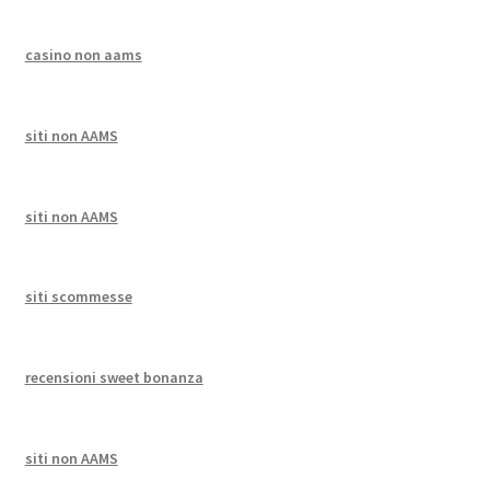
casino non aams
siti non AAMS
siti non AAMS
siti scommesse
recensioni sweet bonanza
siti non AAMS