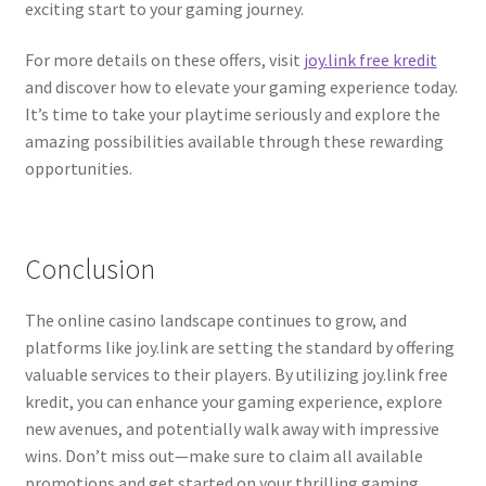
exciting start to your gaming journey.
For more details on these offers, visit
joy.link free kredit
and discover how to elevate your gaming experience today.
It’s time to take your playtime seriously and explore the
amazing possibilities available through these rewarding
opportunities.
Conclusion
The online casino landscape continues to grow, and
platforms like joy.link are setting the standard by offering
valuable services to their players. By utilizing joy.link free
kredit, you can enhance your gaming experience, explore
new avenues, and potentially walk away with impressive
wins. Don’t miss out—make sure to claim all available
promotions and get started on your thrilling gaming