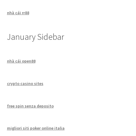
nhà cái rr88
January Sidebar
nhà cái open88
crypto casino sites
free spin senza deposito
migliori siti poker online italia