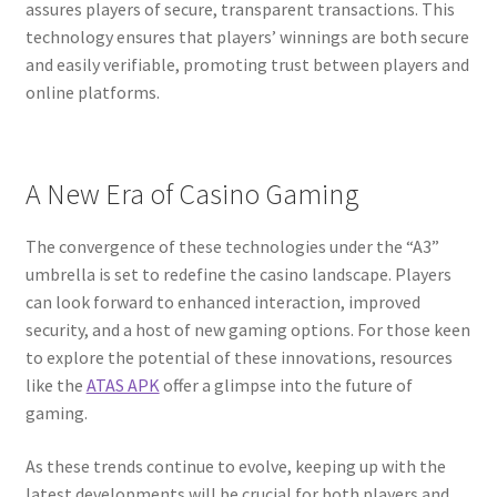
assures players of secure, transparent transactions. This
technology ensures that players’ winnings are both secure
and easily verifiable, promoting trust between players and
online platforms.
A New Era of Casino Gaming
The convergence of these technologies under the “A3”
umbrella is set to redefine the casino landscape. Players
can look forward to enhanced interaction, improved
security, and a host of new gaming options. For those keen
to explore the potential of these innovations, resources
like the
ATAS APK
offer a glimpse into the future of
gaming.
As these trends continue to evolve, keeping up with the
latest developments will be crucial for both players and