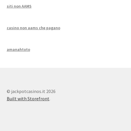
siti non AAMS
casino non aams che pagano
amanahtoto
© jackpotcasinos.it 2026
Built with Storefront
.