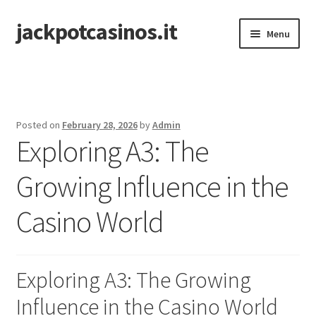
jackpotcasinos.it
Skip
Skip
Menu
to
to
navigation
content
Home
Posted on
February 28, 2026
by
Admin
Exploring A3: The
Growing Influence in the
Casino World
Exploring A3: The Growing
Influence in the Casino World