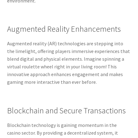
environment.
Augmented Reality Enhancements
Augmented reality (AR) technologies are stepping into
the limelight, offering players immersive experiences that
blend digital and physical elements. Imagine spinning a
virtual roulette wheel right in your living room! This
innovative approach enhances engagement and makes
gaming more interactive than ever before.
Blockchain and Secure Transactions
Blockchain technology is gaining momentum in the
casino sector. By providing a decentralized system, it