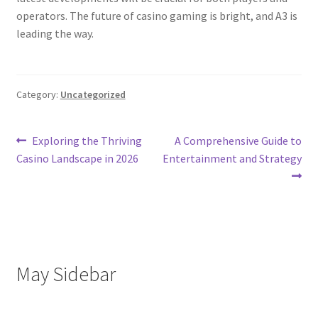
operators. The future of casino gaming is bright, and A3 is
leading the way.
Category:
Uncategorized
Post
Previous
Next
Exploring the Thriving
A Comprehensive Guide to
post:
post:
Casino Landscape in 2026
Entertainment and Strategy
navigation
May Sidebar