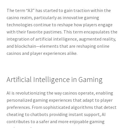
The term “A3” has started to gain traction within the
casino realm, particularly as innovative gaming
technologies continue to reshape how players engage
with their favorite pastimes. This term encapsulates the
integration of artificial intelligence, augmented reality,
and blockchain—elements that are reshaping online
casinos and player experiences alike.
Artificial Intelligence in Gaming
AI is revolutionizing the way casinos operate, enabling
personalized gaming experiences that adapt to player
preferences. From sophisticated algorithms that detect
cheating to chatbots providing instant support, AI
contributes to a safer and more enjoyable gaming