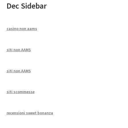
Dec Sidebar
casino non aams
siti non AAMS
siti non AAMS
siti scommesse
recensioni sweet bonanza