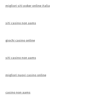
migliori siti poker online italia
siti casino non aams
giochi casino online
siti casino non aams
migliori nuovi casino online
casino non aams