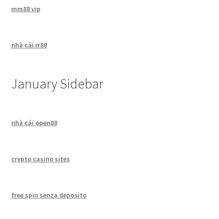
mm88 vip
nhà cái rr88
January Sidebar
nhà cái open88
crypto casino sites
free spin senza deposito