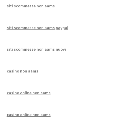
siti scommesse non aams
siti scommesse non aams paypal
siti scommesse non aams nuovi
casino non aams
casino online non aams
casino online non aams