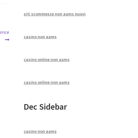
siti scommesse non aams nuovi
ience
casino non aams
casino online non aams
casino online non aams
Dec Sidebar
casino non aams