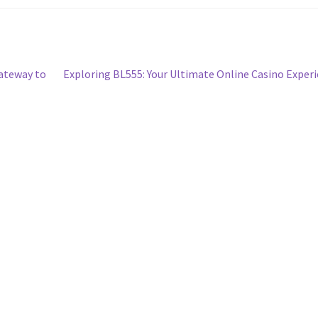
Next
Gateway to
Exploring BL555: Your Ultimate Online Casino Exper
post: