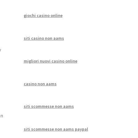
giochi casino online
siti casino non aams
y
migliori nuovi casino online
casino non aams
siti scommesse non aams
in
siti scommesse non aams paypal