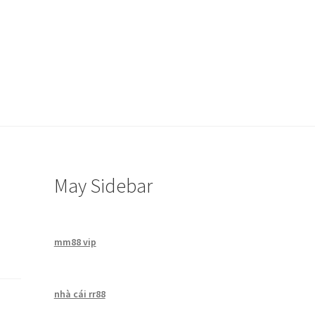
May Sidebar
mm88 vip
nhà cái rr88