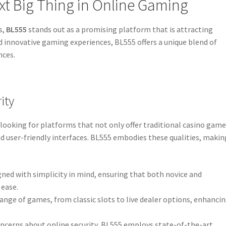
xt Big Thing in Online Gaming
s,
BL555
stands out as a promising platform that is attracting
 innovative gaming experiences, BL555 offers a unique blend of
nces.
ity
 looking for platforms that not only offer traditional casino gam
 user-friendly interfaces. BL555 embodies these qualities, making
ned with simplicity in mind, ensuring that both novice and
 ease.
ange of games, from classic slots to live dealer options, enhanci
ncerns about online security, BL555 employs state-of-the-art