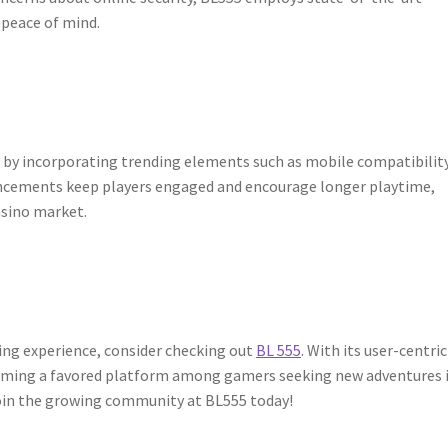
 peace of mind.
ng by incorporating trending elements such as mobile compatibilit
ancements keep players engaged and encourage longer playtime,
asino market.
ming experience, consider checking out
BL 555
. With its user-centric
coming a favored platform among gamers seeking new adventures 
join the growing community at BL555 today!