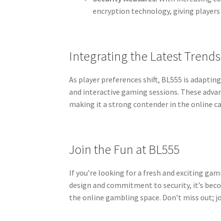
encryption technology, giving players
Integrating the Latest Trends
As player preferences shift, BL555 is adapti
and interactive gaming sessions. These adv
making it a strong contender in the online c
Join the Fun at BL555
If you’re looking for a fresh and exciting ga
design and commitment to security, it’s be
the online gambling space. Don’t miss out; 