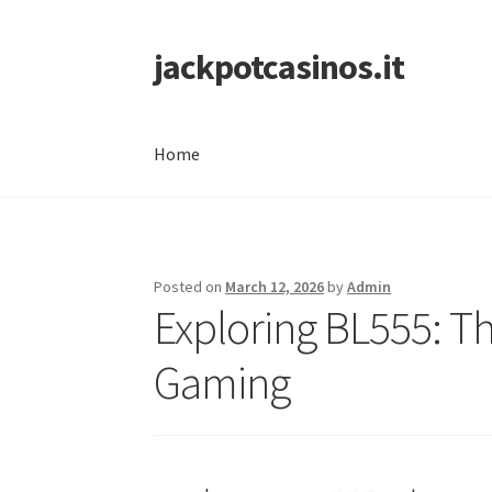
jackpotcasinos.it
Skip
Skip
to
to
navigation
content
Home
Home
Posted on
March 12, 2026
by
Admin
Exploring BL555: Th
Gaming