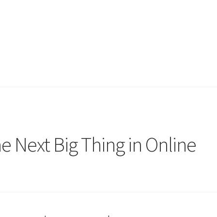
e Next Big Thing in Online