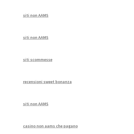
siti non AAMS
siti non AAMS
siti scommesse
recensioni sweet bonanza
siti non AAMS
casino non aams che pagano