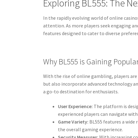
Exploring BL555: The Ne
In the rapidly evolving world of online casino
attention. As more players seek engaging and
features designed to cater to diverse prefere
Why BL555 is Gaining Popular
With the rise of online gambling, players are
but also incorporate advanced technology and
a go-to destination for enthusiasts.
User Experience:
The platform is desig
experienced players can navigate with
Game Variety:
BL555 features a wide r
the overall gaming experience.
Security Measures:
With increasing co