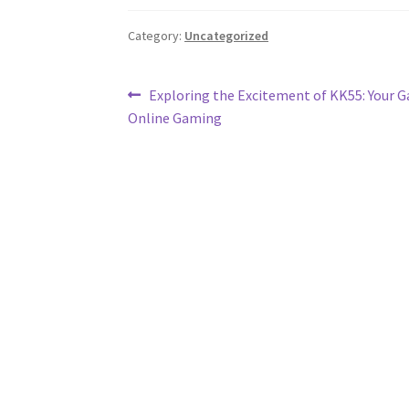
Category:
Uncategorized
Post
Previous
Exploring the Excitement of KK55: Your 
post:
Online Gaming
navigation