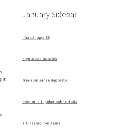
January Sidebar
nhà cái open88
crypto casino sites
es
 it
free spin senza deposito
migliori siti poker online italia
ng
siti casino non aams