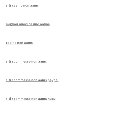
siti casino non aams
migliori nuovi casino online
casino non aams
siti scommesse non aams
siti scommesse non aams paypal
siti scommesse non aams nuovi