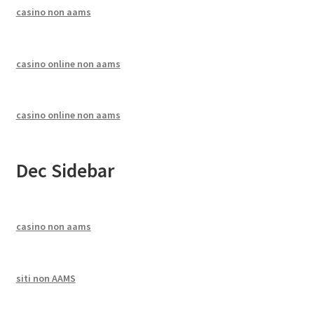
casino non aams
casino online non aams
casino online non aams
Dec Sidebar
casino non aams
siti non AAMS