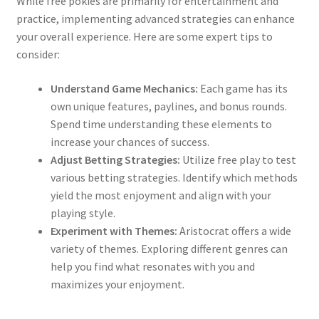
While free pokies are primarily for entertainment and
practice, implementing advanced strategies can enhance
your overall experience. Here are some expert tips to
consider:
Understand Game Mechanics:
Each game has its
own unique features, paylines, and bonus rounds.
Spend time understanding these elements to
increase your chances of success.
Adjust Betting Strategies:
Utilize free play to test
various betting strategies. Identify which methods
yield the most enjoyment and align with your
playing style.
Experiment with Themes:
Aristocrat offers a wide
variety of themes. Exploring different genres can
help you find what resonates with you and
maximizes your enjoyment.