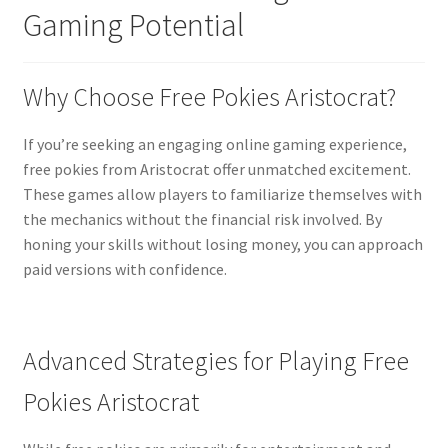
Gaming Potential
Why Choose Free Pokies Aristocrat?
If you’re seeking an engaging online gaming experience,
free pokies from Aristocrat offer unmatched excitement.
These games allow players to familiarize themselves with
the mechanics without the financial risk involved. By
honing your skills without losing money, you can approach
paid versions with confidence.
Advanced Strategies for Playing Free
Pokies Aristocrat