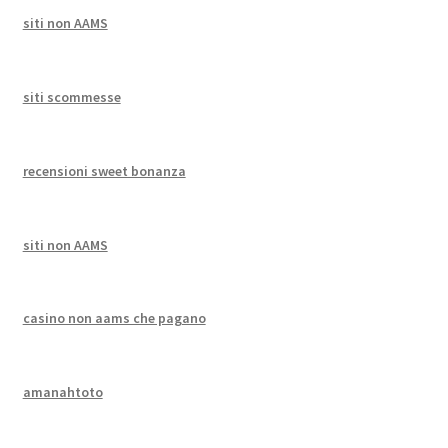
siti non AAMS
siti scommesse
recensioni sweet bonanza
siti non AAMS
casino non aams che pagano
amanahtoto