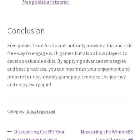
free pokies aristocrat
.
Conclusion
Free pokies from Aristocrat not only provide a fun and risk-
free way to engage with games but also allow players to
develop valuable skills. By applying advanced strategies
and best practices, you can maximize your enjoyment and
prepare for real-money gameplay. Embrace the journey
and enjoy every spin!
Category:
Uncategorized
Post
Previous
Next
Discovering Cuci99: Your
Mastering the Winbox88
post:
post:
Guide to Engaging with
Login Process