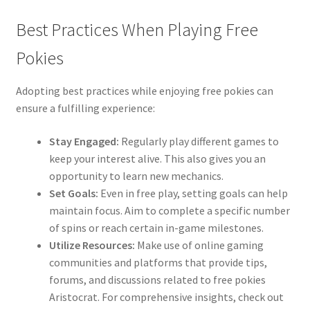
Best Practices When Playing Free
Pokies
Adopting best practices while enjoying free pokies can
ensure a fulfilling experience:
Stay Engaged:
Regularly play different games to
keep your interest alive. This also gives you an
opportunity to learn new mechanics.
Set Goals:
Even in free play, setting goals can help
maintain focus. Aim to complete a specific number
of spins or reach certain in-game milestones.
Utilize Resources:
Make use of online gaming
communities and platforms that provide tips,
forums, and discussions related to free pokies
Aristocrat. For comprehensive insights, check out