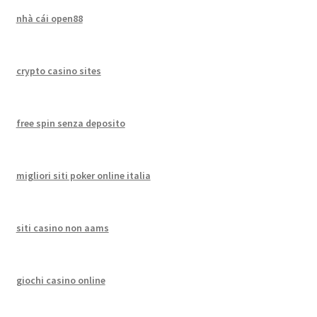
nhà cái open88
crypto casino sites
free spin senza deposito
migliori siti poker online italia
siti casino non aams
giochi casino online