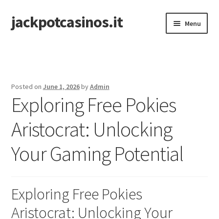
jackpotcasinos.it
Skip
Skip
Menu
to
to
navigation
content
Home
Posted on
June 1, 2026
by
Admin
Exploring Free Pokies
Aristocrat: Unlocking
Your Gaming Potential
Exploring Free Pokies
Aristocrat: Unlocking Your