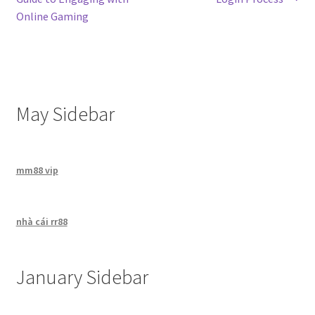
navigation
Online Gaming
May Sidebar
mm88 vip
nhà cái rr88
January Sidebar