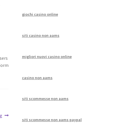
t
giochi casino online
siti casino non aams
migliori nuovi casino online
Users
tform
casino non aams
siti scommesse non aams
ng
siti scommesse non aams paypal