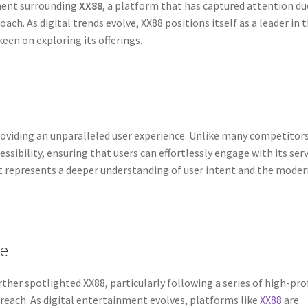
ement surrounding
XX88
, a platform that has captured attention du
ach. As digital trends evolve, XX88 positions itself as a leader in t
een on exploring its offerings.
oviding an unparalleled user experience. Unlike many competitors
sibility, ensuring that users can effortlessly engage with its serv
; it represents a deeper understanding of user intent and the mode
ce
her spotlighted XX88, particularly following a series of high-pro
 reach. As digital entertainment evolves, platforms like
XX88
are