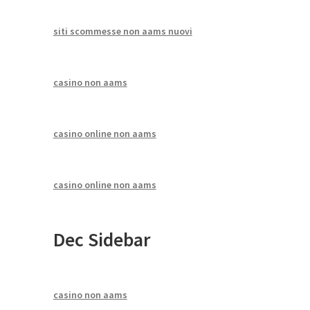
siti scommesse non aams nuovi
casino non aams
casino online non aams
casino online non aams
Dec Sidebar
casino non aams