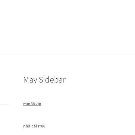
May Sidebar
mm88 vip
nhà cái rr88