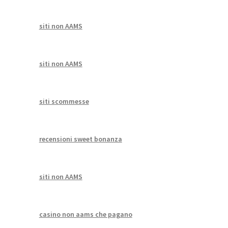
siti non AAMS
siti non AAMS
siti scommesse
recensioni sweet bonanza
siti non AAMS
casino non aams che pagano