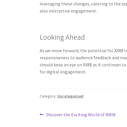
leveraging these changes, catering to the ex
also interactive engagement.
Looking Ahead
As we move forward, the potential for XX88 to
responsiveness to audience feedback and market
should keep an eye on XX88 as it continues to 
for digital engagement.
Category:
Uncategorized
Post
Previous
Discover the Exciting World of MBI8
post:
navigation