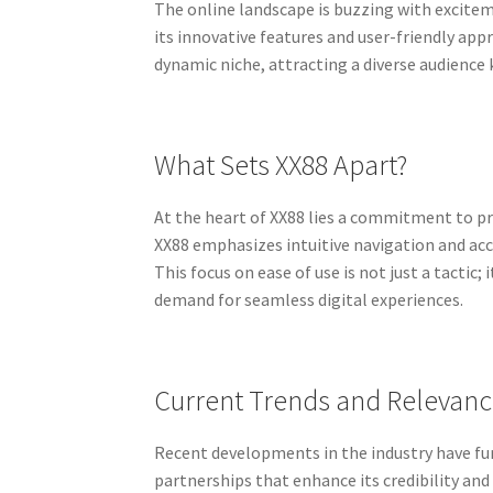
The online landscape is buzzing with excit
its innovative features and user-friendly appro
dynamic niche, attracting a diverse audience k
What Sets XX88 Apart?
At the heart of XX88 lies a commitment to pr
XX88 emphasizes intuitive navigation and acces
This focus on ease of use is not just a tactic
demand for seamless digital experiences.
Current Trends and Relevan
Recent developments in the industry have furt
partnerships that enhance its credibility and