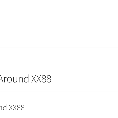
 Around XX88
nd XX88