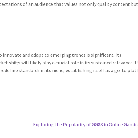
pectations of an audience that values not only quality content bu
 innovate and adapt to emerging trends is significant. Its
 shifts will likely play a crucial role in its sustained relevance. 
redefine standards in its niche, establishing itself as a go-to pla
Next
Exploring the Popularity of GG88 in Online Gami
post: