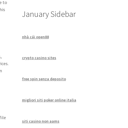
e to
his
January Sidebar
nhà cái open88
,
crypto casino sites
ices.
rn
free spin senza deposito
migliori siti poker online italia
file
siti casino non aams