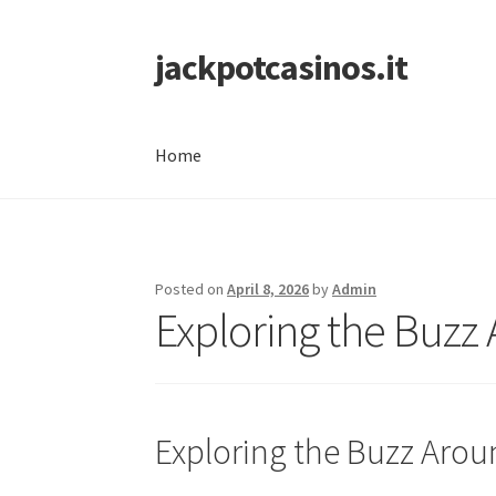
jackpotcasinos.it
Skip
Skip
to
to
navigation
content
Home
Home
Posted on
April 8, 2026
by
Admin
Exploring the Buzz
Exploring the Buzz Arou