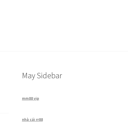
May Sidebar
mm88 vip
nhà cái rr88