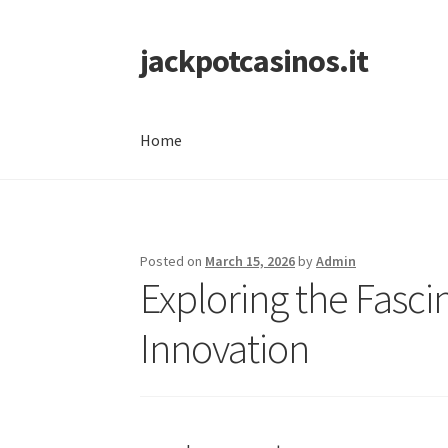
jackpotcasinos.it
Skip
Skip
to
to
navigation
content
Home
Home
Posted on
March 15, 2026
by
Admin
Exploring the Fasci
Innovation