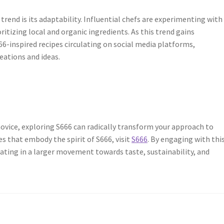
rend is its adaptability. Influential chefs are experimenting with
ritizing local and organic ingredients. As this trend gains
-inspired recipes circulating on social media platforms,
eations and ideas.
novice, exploring S666 can radically transform your approach to
pes that embody the spirit of S666, visit
S666
. By engaging with thi
ipating in a larger movement towards taste, sustainability, and