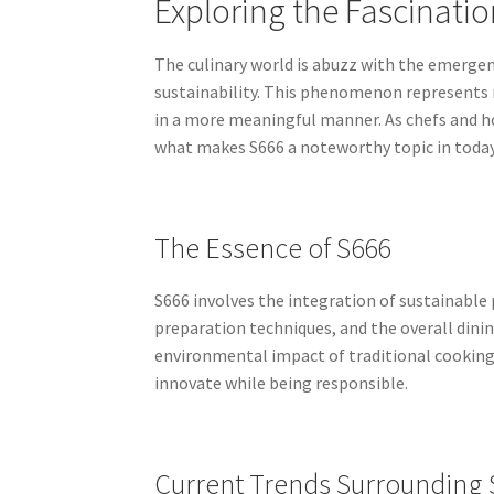
Exploring the Fascinatio
The culinary world is abuzz with the emerge
sustainability. This phenomenon represents 
in a more meaningful manner. As chefs and h
what makes S666 a noteworthy topic in today’
The Essence of S666
S666 involves the integration of sustainable 
preparation techniques, and the overall dini
environmental impact of traditional cooking 
innovate while being responsible.
Current Trends Surrounding 