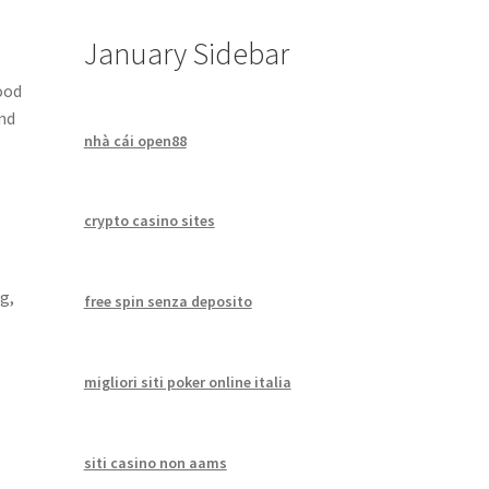
January Sidebar
ood
and
nhà cái open88
crypto casino sites
g,
free spin senza deposito
migliori siti poker online italia
siti casino non aams