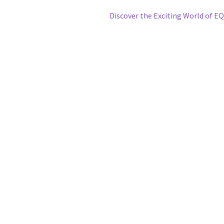
Next
Discover the Exciting World of E
post: