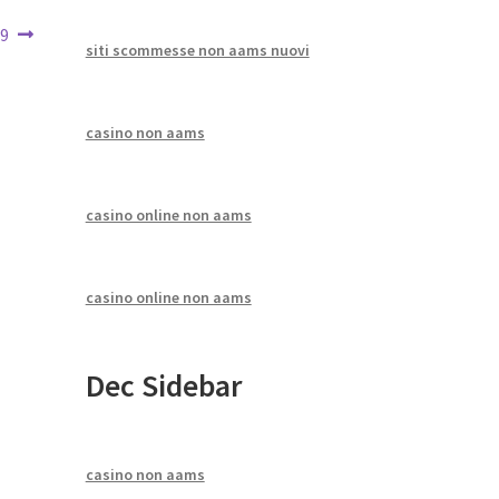
Q9
siti scommesse non aams nuovi
casino non aams
casino online non aams
casino online non aams
Dec Sidebar
casino non aams