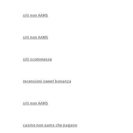
siti non AAMS
siti non AAMS
siti scommesse
recensioni sweet bonanza
siti non AAMS
casino non aams che pagano