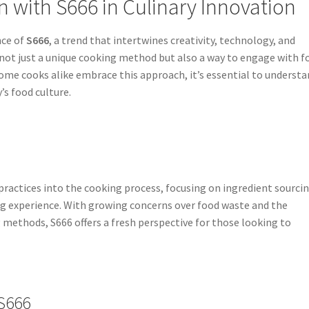
n with S666 in Culinary Innovation
nce of
S666
, a trend that intertwines creativity, technology, and
not just a unique cooking method but also a way to engage with f
ome cooks alike embrace this approach, it’s essential to underst
s food culture.
practices into the cooking process, focusing on ingredient sourcin
ng experience. With growing concerns over food waste and the
methods, S666 offers a fresh perspective for those looking to
S666