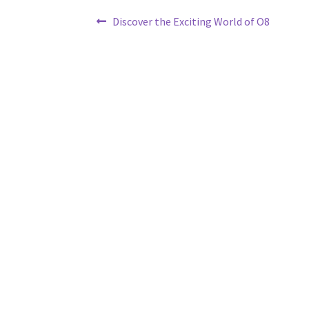
Post
Previous
Discover the Exciting World of O8
post:
navigation