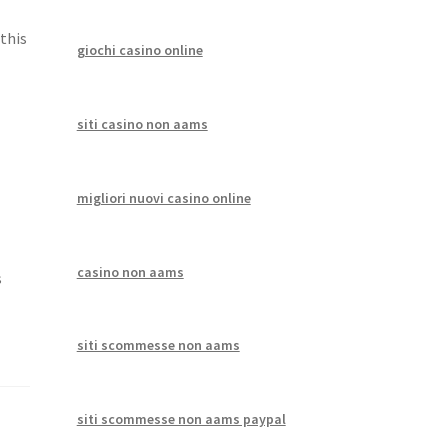
 this
giochi casino online
siti casino non aams
migliori nuovi casino online
casino non aams
s
siti scommesse non aams
siti scommesse non aams paypal