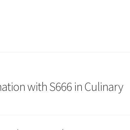
nation with S666 in Culinary