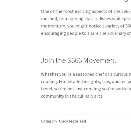
One of the most exciting aspects of the S666 t
method, reimagining classic dishes while prio
momentum, you might notice a variety of S666
encouraging people to share their culinary cr
Join the S666 Movement
Whether you’re a seasoned chef or a curious 
cooking. For detailed insights, tips, and reci
trend, you’re not just cooking; you’re partic
community in the culinary arts.
Category:
Uncategorized