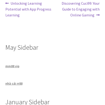
Post
Previous
Next
Unlocking Learning
Discovering Cuci99: Your
post:
post:
Potential with App Progress
Guide to Engaging with
navigation
Learning
Online Gaming
May Sidebar
mm88 vip
nhà cái rr88
January Sidebar