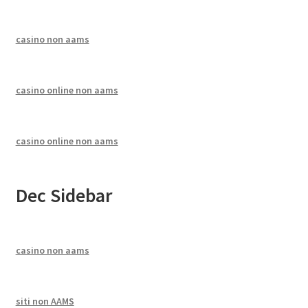
casino non aams
casino online non aams
casino online non aams
Dec Sidebar
casino non aams
siti non AAMS