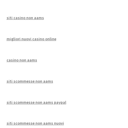
siti casino non aams
migliori nuovi casino online
casino non aams
siti scommesse non aams
siti scommesse non aams paypal
siti scommesse non aams nuovi