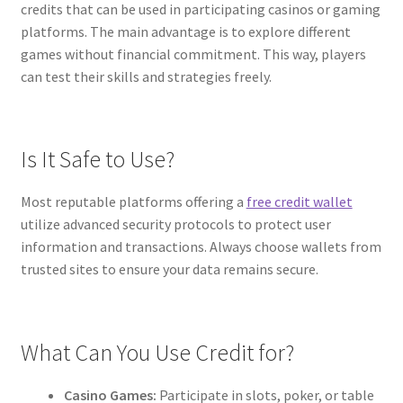
credits that can be used in participating casinos or gaming
platforms. The main advantage is to explore different
games without financial commitment. This way, players
can test their skills and strategies freely.
Is It Safe to Use?
Most reputable platforms offering a
free credit wallet
utilize advanced security protocols to protect user
information and transactions. Always choose wallets from
trusted sites to ensure your data remains secure.
What Can You Use Credit for?
Casino Games:
Participate in slots, poker, or table