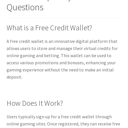
Questions
What is a Free Credit Wallet?
A free credit wallet is an innovative digital platform that
allows users to store and manage their virtual credits for
online gaming and betting. This wallet can be used to
access various promotions and bonuses, enhancing your
gaming experience without the need to make an initial
deposit.
How Does It Work?
Users typically sign up for a free credit wallet through
online gaming sites. Once registered, they can receive free