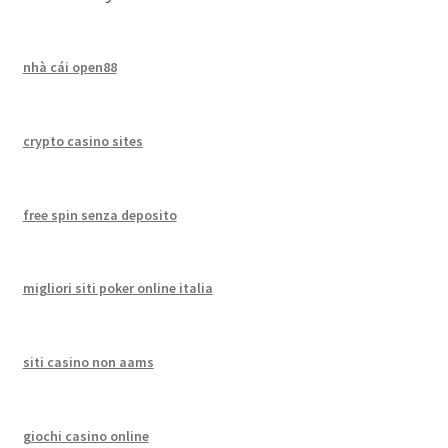
nhà cái open88
crypto casino sites
free spin senza deposito
migliori siti poker online italia
siti casino non aams
giochi casino online