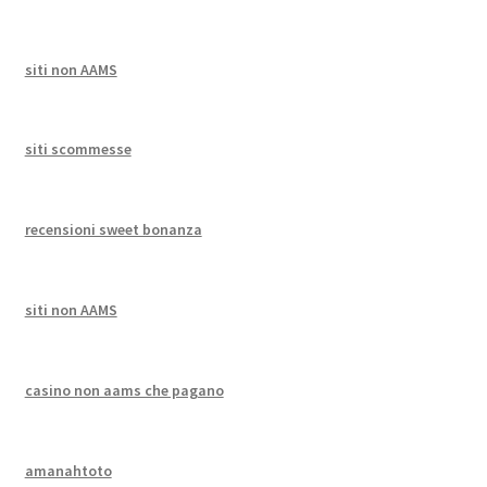
siti non AAMS
siti scommesse
recensioni sweet bonanza
siti non AAMS
casino non aams che pagano
amanahtoto