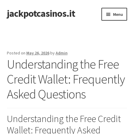
jackpotcasinos.it
Skip
Skip
Menu
to
to
navigation
content
Home
Posted on
May 26, 2026
by
Admin
Understanding the Free
Credit Wallet: Frequently
Asked Questions
Understanding the Free Credit
Wallet: Frequently Asked