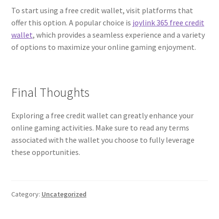
To start using a free credit wallet, visit platforms that
offer this option. A popular choice is
joylink 365 free credit
wallet
, which provides a seamless experience and a variety
of options to maximize your online gaming enjoyment.
Final Thoughts
Exploring a free credit wallet can greatly enhance your
online gaming activities. Make sure to read any terms
associated with the wallet you choose to fully leverage
these opportunities.
Category:
Uncategorized