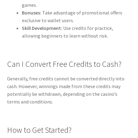
games.
Bonuses:
Take advantage of promotional offers
exclusive to wallet users.
Skill Development:
Use credits for practice,
allowing beginners to learn without risk.
Can I Convert Free Credits to Cash?
Generally, free credits cannot be converted directly into
cash. However, winnings made from these credits may
potentially be withdrawn, depending on the casino’s
terms and conditions.
How to Get Started?